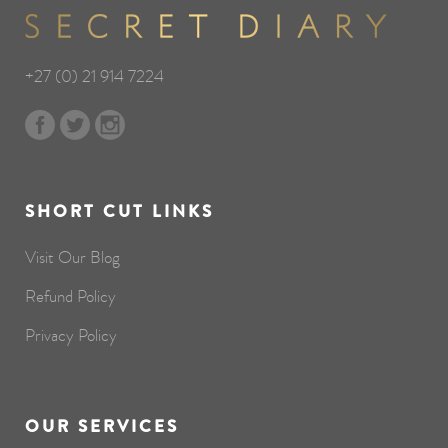
+27 (0) 21 914 7224
SHORT CUT LINKS
Visit Our Blog
Refund Policy
Privacy Policy
OUR SERVICES