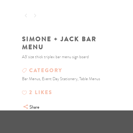
SIMONE + JACK BAR
MENU
A3 size thick triplex bar menu sign board
CATEGORY
Bar Menus, Event Day Stationery, Table Menus
2
LIKES
Share