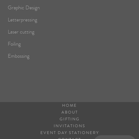
Graphic Design
Letterpressing
Laser cutting
Foiling
Embossing
HOME
ABOUT
GIFTING
INVITATIONS
EVENT DAY STATIONERY