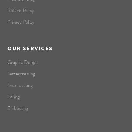
Refund Policy
Privacy Policy
OUR SERVICES
Graphic Design
Letterpressing
Laser cutting
Foiling
Embossing