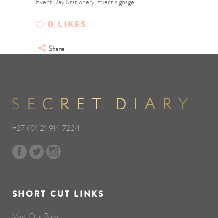
Event Day Stationery, Event signage
0
LIKES
Share
+27 (0) 21 914 7224
SHORT CUT LINKS
Visit Our Blog