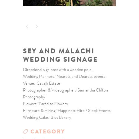
SEY AND MALACHI
WEDDING SIGNAGE
Directional sign post with a wooden pole.
Wedding Planners: Nearest and Dearest events
Venue: Cavalli Estate
Photographer & Videographer: Samantha Clifton
Photography
Flowers: Paradiso Flowers
Furniture & Hiring: Happinest Hire / Sleek Events
Wedding Cake: Blos Bakery
CATEGORY