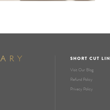
SHORT CUT LI
Visit Our Blog
Refund Policy
Privacy Policy