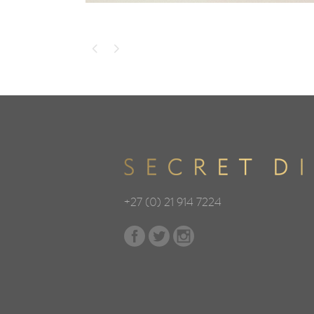
+27 (0) 21 914 7224