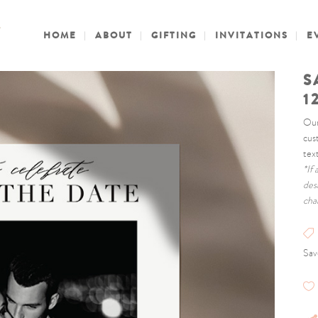
HOME
ABOUT
GIFTING
INVITATIONS
E
S
1
Our
cus
tex
*If
des
cha
Sav