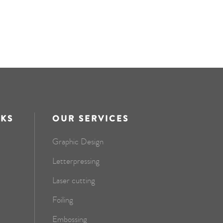
NKS
OUR SERVICES
Graphic Design
Letterpressing
Laser cutting
Foiling
Embossing