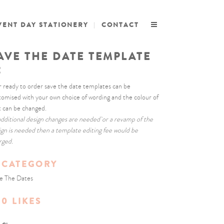
VENT DAY STATIONERY
CONTACT
AVE THE DATE TEMPLATE
2
 ready to order save the date templates can be
tomised with your own choice of wording and the colour of
t can be changed.
 additional design changes are needed or a revamp of the
ign is needed then a template editing fee would be
rged.
CATEGORY
e The Dates
0
LIKES