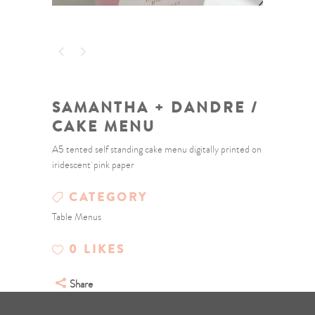
SAMANTHA + DANDRE /
CAKE MENU
A5 tented self standing cake menu digitally printed on
iridescent pink paper
CATEGORY
Table Menus
0
LIKES
Share