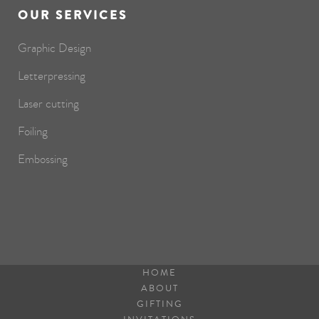
OUR SERVICES
Graphic Design
Letterpressing
Laser cutting
Foiling
Embossing
HOME
ABOUT
GIFTING