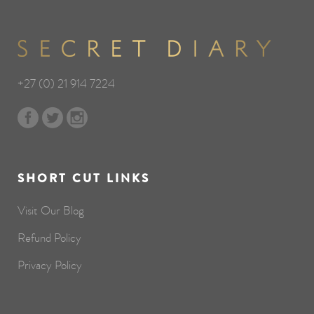
+27 (0) 21 914 7224
SHORT CUT LINKS
Visit Our Blog
Refund Policy
Privacy Policy