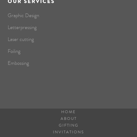
OUR SERVICES
Graphic Design
Letterpressing
Laser cutting
Foiling
Embossing
HOME
ABOUT
GIFTING
INVITATIONS