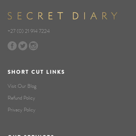
+27 (0) 21 914 7224
SHORT CUT LINKS
Visit Our Blog
Refund Policy
Privacy Policy