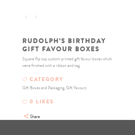
RUDOLPH’S BIRTHDAY
GIFT FAVOUR BOXES
Square flip top custom printed gift favour boxes which
were finished with a ribbon and tag
CATEGORY
Gift Boxes and Packaging, Gift Favours
0
LIKES
Share