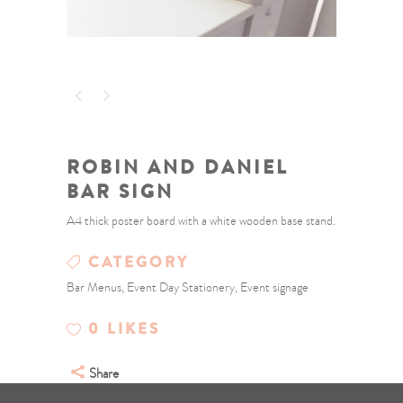
ROBIN AND DANIEL
BAR SIGN
A4 thick poster board with a white wooden base stand.
CATEGORY
Bar Menus, Event Day Stationery, Event signage
0
LIKES
Share