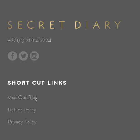
+27 (0) 21 914 7224
SHORT CUT LINKS
Visit Our Blog
Refund Policy
Privacy Policy