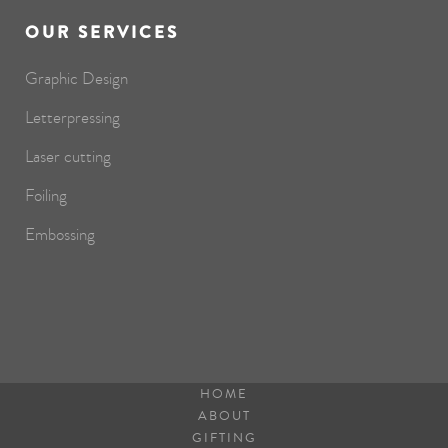
OUR SERVICES
Graphic Design
Letterpressing
Laser cutting
Foiling
Embossing
HOME
ABOUT
GIFTING