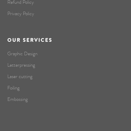
Refund Policy
Privacy Policy
OUR SERVICES
Graphic Design
Letterpressing
Laser cutting
Foiling
Embossing