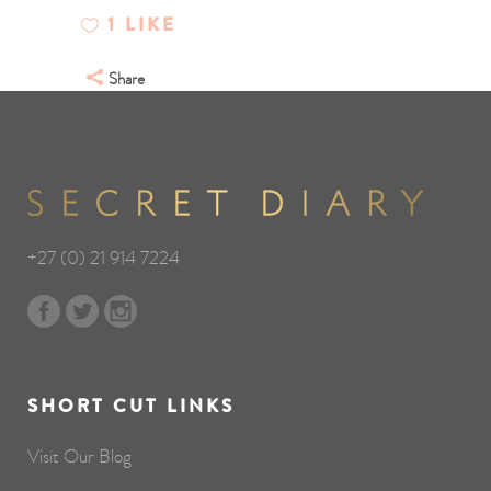
1
LIKE
Share
+27 (0) 21 914 7224
SHORT CUT LINKS
Visit Our Blog