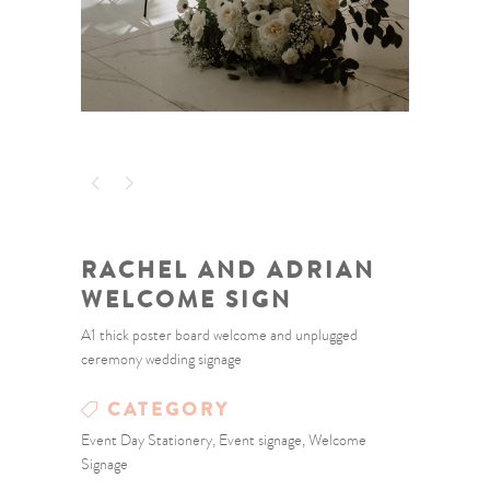
RACHEL AND ADRIAN
WELCOME SIGN
A1 thick poster board welcome and unplugged
ceremony wedding signage
CATEGORY
Event Day Stationery, Event signage, Welcome
Signage