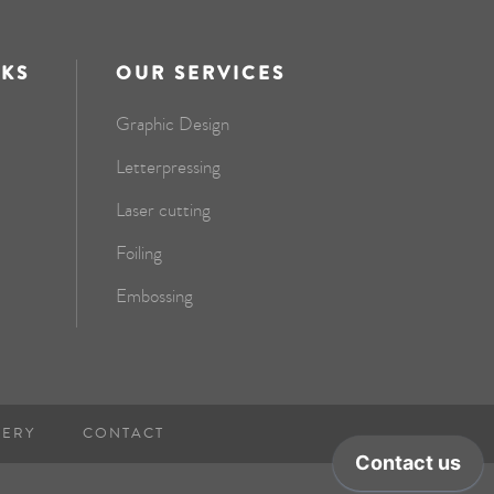
NKS
OUR SERVICES
Graphic Design
Letterpressing
Laser cutting
Foiling
Embossing
NERY
CONTACT