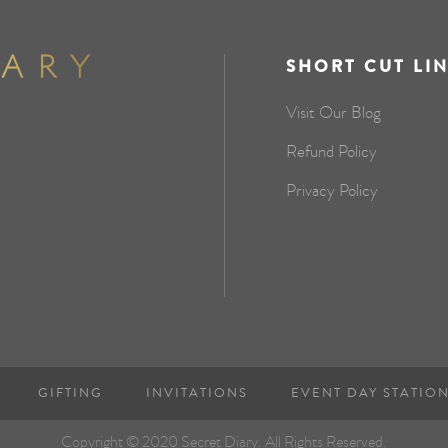
SHORT CUT LI
Visit Our Blog
Refund Policy
Privacy Policy
GIFTING
INVITATIONS
EVENT DAY STATIO
Copyright © 2020 Secret Diary. All Rights Reserved.