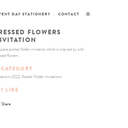
VENT DAY STATIONERY
CONTACT
RESSED FLOWERS
NVITATION
quare pocket folder invitation which is inspired by wild
ssed flowers
CATEGORY
itations 2022, Pocket Folder Invitations
1
LIKE
Share