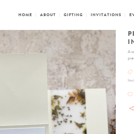
HOME
ABOUT
GIFTING
INVITATIONS
E
P
I
A s
pre
Inv