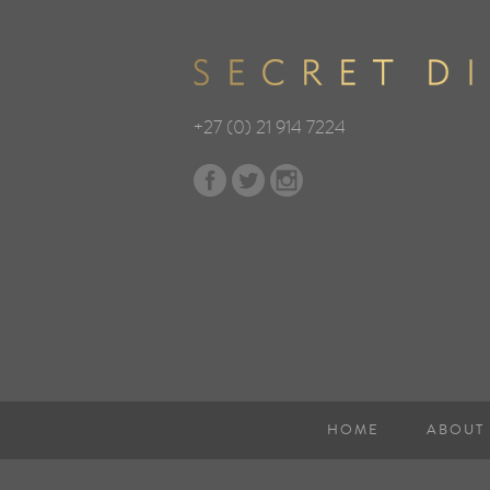
+27 (0) 21 914 7224
HOME
ABOUT