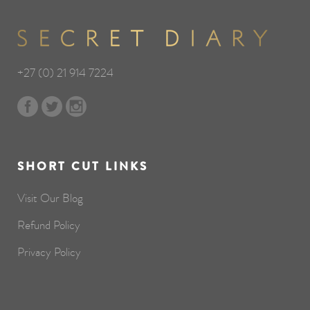
+27 (0) 21 914 7224
SHORT CUT LINKS
Visit Our Blog
Refund Policy
Privacy Policy