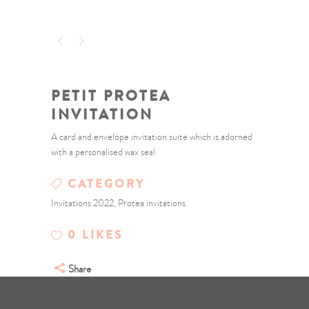
PETIT PROTEA
INVITATION
A card and envelope invitation suite which is adorned
with a personalised wax seal
CATEGORY
Invitations 2022, Protea invitations
0
LIKES
Share