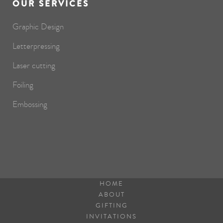
OUR SERVICES
Graphic Design
Letterpressing
Laser cutting
Foiling
Embossing
HOME
ABOUT
GIFTING
INVITATIONS