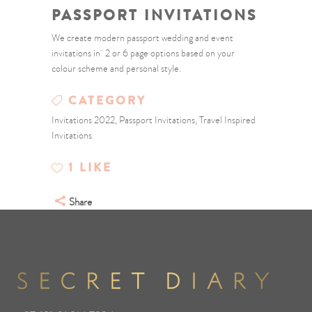
PASSPORT INVITATIONS
We create modern passport wedding and event
invitations in 2 or 6 page options based on your
colour scheme and personal style.
CATEGORY
Invitations 2022, Passport Invitations, Travel Inspired
Invitations
1
LIKE
Share