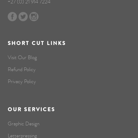
+27 (0) 21 914 7224
SHORT CUT LINKS
Visit Our Blog
Refund Policy
Privacy Policy
OUR SERVICES
Graphic Design
Letterpressing