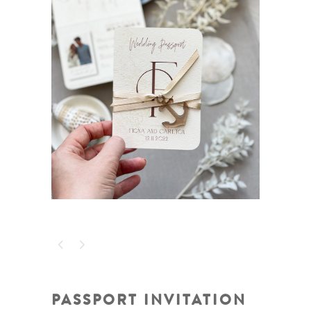
PASSPORT INVITATION