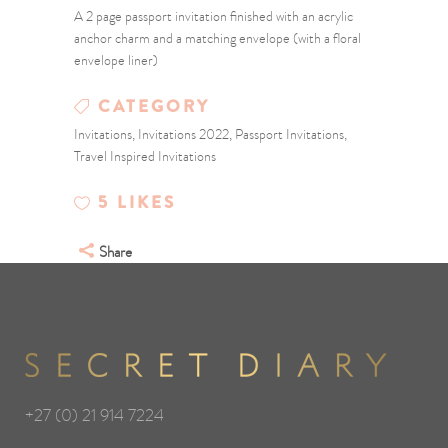
A 2 page passport invitation finished with an acrylic
anchor charm and a matching envelope (with a floral
envelope liner)
CATEGORY
Invitations, Invitations 2022, Passport Invitations,
Travel Inspired Invitations
5
LIKES
Share
+27 (0) 21 914 7224