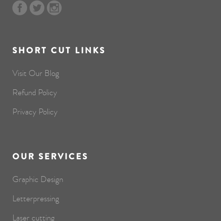
SHORT CUT LINKS
Visit Our Blog
Refund Policy
Privacy Policy
OUR SERVICES
Graphic Design
Letterpressing
Laser cutting