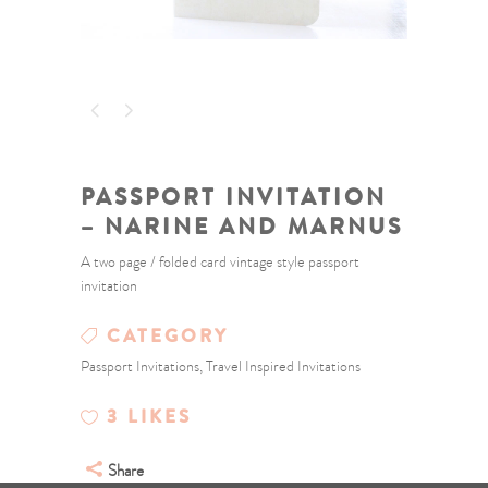
PASSPORT INVITATION
– NARINE AND MARNUS
A two page / folded card vintage style passport
invitation
CATEGORY
Passport Invitations, Travel Inspired Invitations
3
LIKES
Share