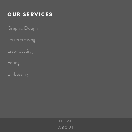
OUR SERVICES
Graphic Design
Letterpressing
Laser cutting
Foiling
Embossing
HOME
ABOUT