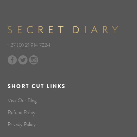
+27 (0) 21 914 7224
SHORT CUT LINKS
Visit Our Blog
Refund Policy
Privacy Policy