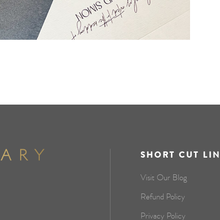
SHORT CUT LI
Visit Our Blog
Refund Policy
Privacy Policy