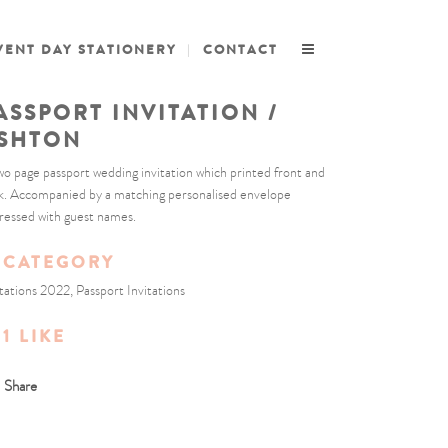
VENT DAY STATIONERY
CONTACT
ASSPORT INVITATION /
SHTON
wo page passport wedding invitation which printed front and
k. Accompanied by a matching personalised envelope
ressed with guest names.
CATEGORY
itations 2022, Passport Invitations
1
LIKE
Share