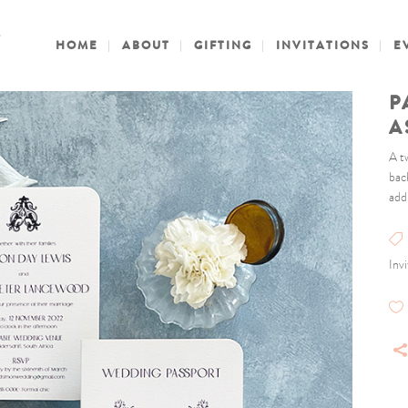
HOME
ABOUT
GIFTING
INVITATIONS
E
P
A
A t
bac
add
Inv