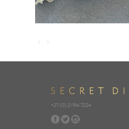
+27 (0) 21 914 7224