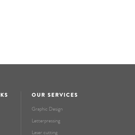
NKS
OUR SERVICES
Graphic Design
Letterpressing
Laser cutting