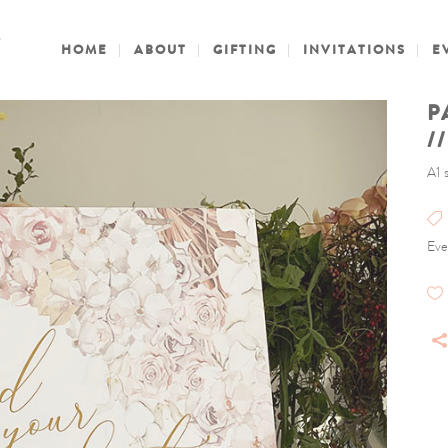
HOME
ABOUT
GIFTING
INVITATIONS
E
P
/
A1 
Eve