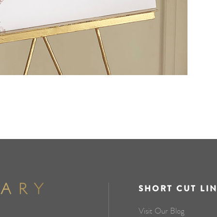
SHORT CUT LI
Visit Our Blog