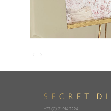
+27 (0) 21 914 7224