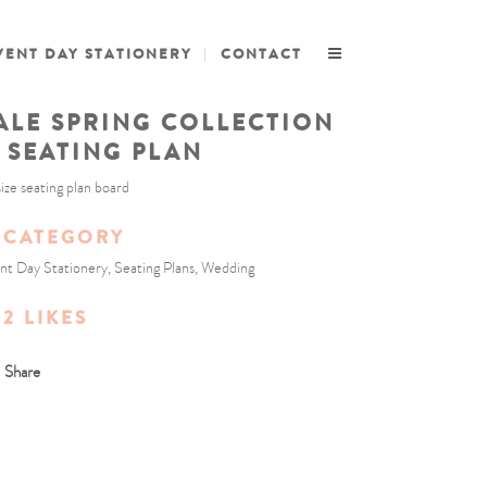
VENT DAY STATIONERY
CONTACT
ALE SPRING COLLECTION
/ SEATING PLAN
size seating plan board
CATEGORY
nt Day Stationery, Seating Plans, Wedding
2
LIKES
Share