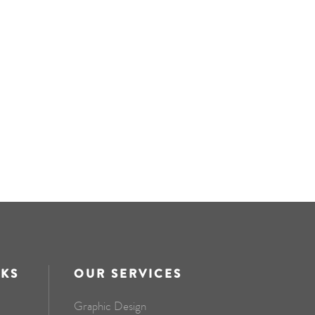
NKS
OUR SERVICES
Graphic Design