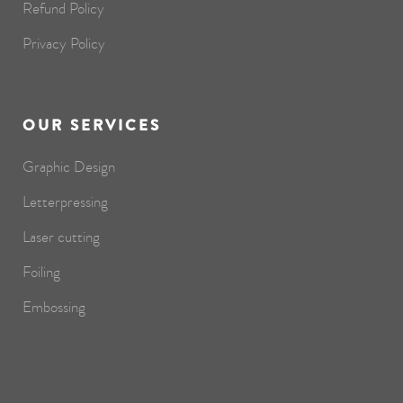
Refund Policy
Privacy Policy
OUR SERVICES
Graphic Design
Letterpressing
Laser cutting
Foiling
Embossing