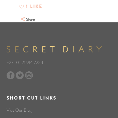
1
LIKE
Share
+27 (0) 21 914 7224
SHORT CUT LINKS
Visit Our Blog