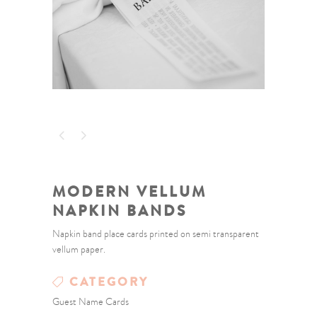
MODERN VELLUM
NAPKIN BANDS
Napkin band place cards printed on semi transparent
vellum paper.
CATEGORY
Guest Name Cards