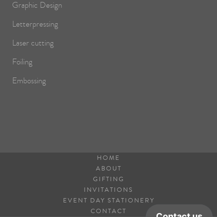
Graphic Design
Letterpressing
Laser cutting
Foiling
Embossing
HOME
ABOUT
GIFTING
INVITATIONS
EVENT DAY STATIONERY
CONTACT