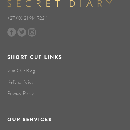
+27 (0) 21 914 7224
SHORT CUT LINKS
Visit Our Blog
Refund Policy
Privacy Policy
OUR SERVICES