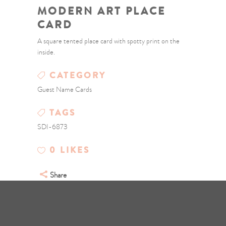
MODERN ART PLACE
CARD
A square tented place card with spotty print on the
inside.
CATEGORY
Guest Name Cards
TAGS
SDI-6873
0
LIKES
Share