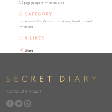
A 2 page passport invitation suite
CATEGORY
Invitations 2022, Passport Invitations, Travel Inspired
Invitations
0
LIKES
Share
+27 (0) 21 914 7224