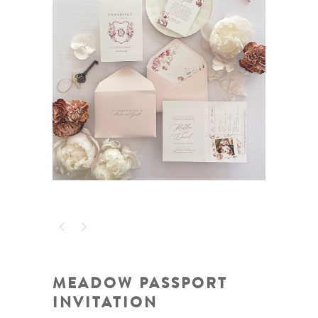
MEADOW PASSPORT
INVITATION