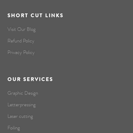
SHORT CUT LINKS
Visit Our Blog
Refund Policy
Privacy Policy
OUR SERVICES
Graphic Design
Letterpressing
Laser cutting
Foiling