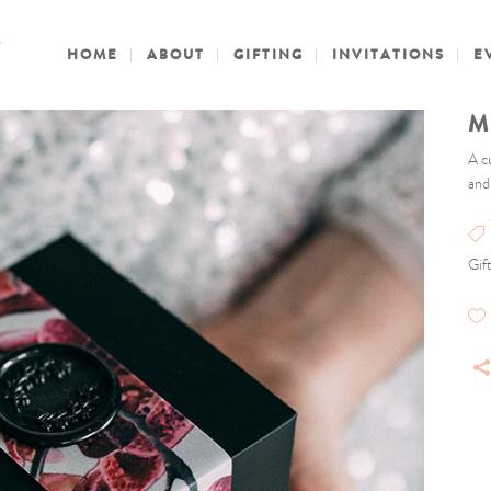
HOME
ABOUT
GIFTING
INVITATIONS
E
M
A c
and
Gif