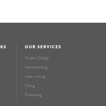
NKS
OUR SERVICES
Graphic Design
Letterpressing
Laser cutting
Foiling
Embossing