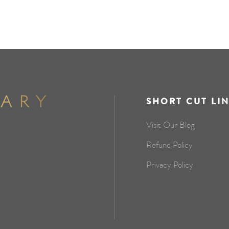
SHORT CUT LI
Visit Our Blog
Refund Policy
Privacy Policy