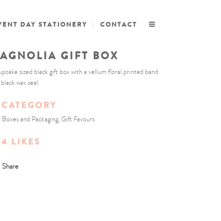
VENT DAY STATIONERY
CONTACT
AGNOLIA GIFT BOX
upcake sized black gift box with a vellum floral printed band
 black wax seal.
CATEGORY
t Boxes and Packaging, Gift Favours
4
LIKES
Share