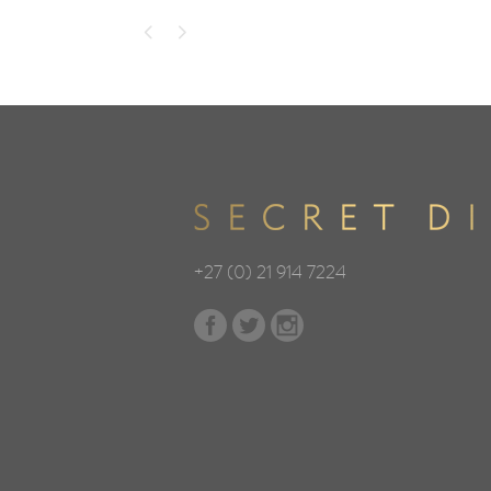
+27 (0) 21 914 7224