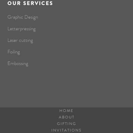
OUR SERVICES
Graphic Design
Letterpressing
Laser cutting
Foiling
Embossing
HOME
ABOUT
GIFTING
INVITATIONS