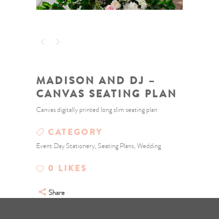
MADISON AND DJ –
CANVAS SEATING PLAN
Canvas digitally printed long slim seating plan
CATEGORY
Event Day Stationery, Seating Plans, Wedding
0
LIKES
Share