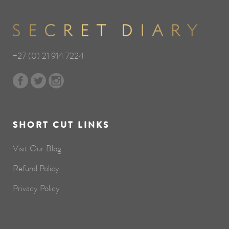
+27 (0) 21 914 7224
SHORT CUT LINKS
Visit Our Blog
Refund Policy
Privacy Policy