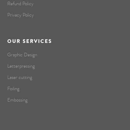
Refund Policy
Privacy Policy
OUR SERVICES
Graphic Design
Letterpressing
Laser cutting
Foiling
Embossing