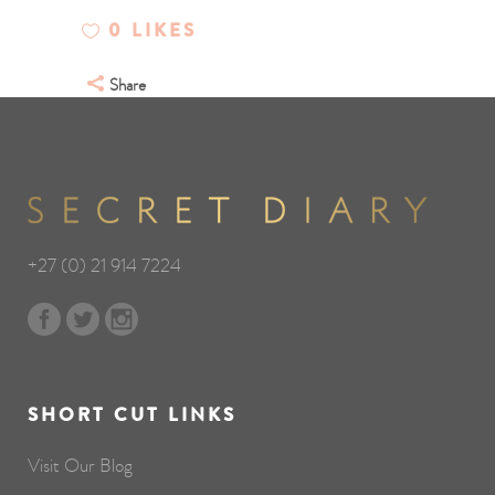
0
LIKES
Share
+27 (0) 21 914 7224
SHORT CUT LINKS
Visit Our Blog