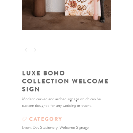
LUXE BOHO
COLLECTION WELCOME
SIGN
Modern curved and arched signage which can be
custom designed for any wedding or event.
CATEGORY
Event Day Stationery, Welcome Signage