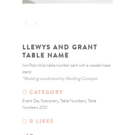
LLEWYS AND GRANT
TABLE NAME
14x19cm thick table number card with a wooden base
stand
*Wedding coordinated by Wedding Concepts
CATEGORY
Event Day Stationery, Table Numbers, Table
Numbers 2021
0
LIKES