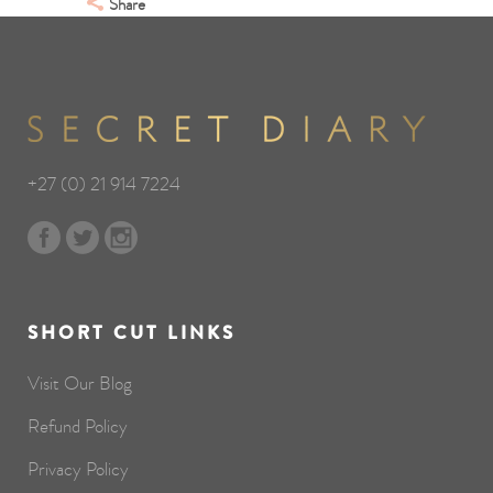
Share
+27 (0) 21 914 7224
SHORT CUT LINKS
Visit Our Blog
Refund Policy
Privacy Policy