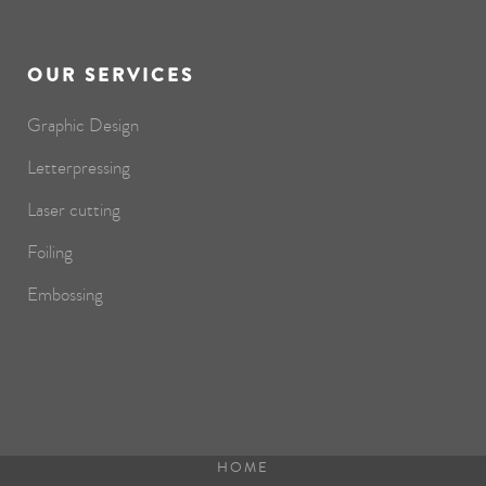
OUR SERVICES
Graphic Design
Letterpressing
Laser cutting
Foiling
Embossing
HOME