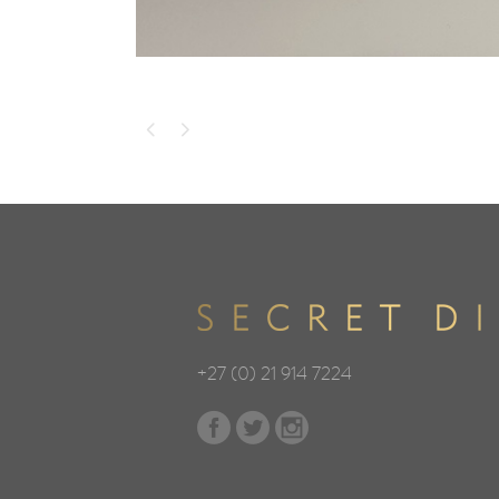
+27 (0) 21 914 7224