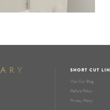
SHORT CUT LI
Visit Our Blog
Refund Policy
Privacy Policy