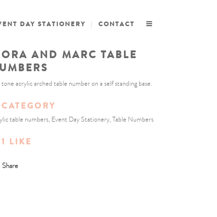
VENT DAY STATIONERY
CONTACT
IORA AND MARC TABLE
UMBERS
 tone acrylic arched table number on a self standing base.
CATEGORY
ylic table numbers, Event Day Stationery, Table Numbers
1
LIKE
Share