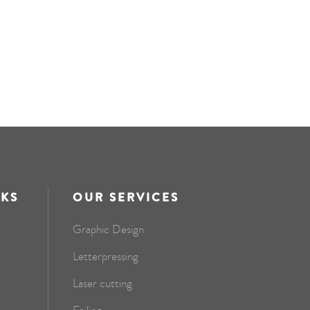
NKS
OUR SERVICES
Graphic Design
Letterpressing
Laser cutting