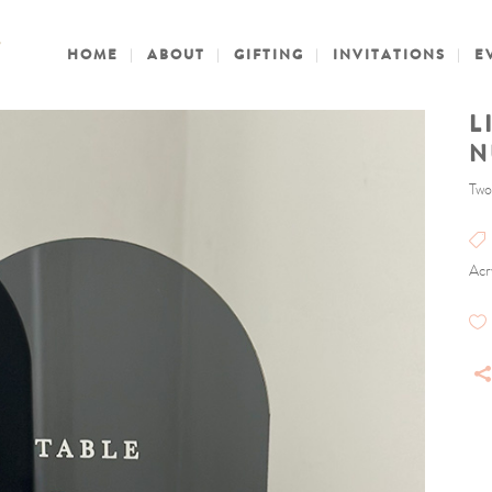
HOME
ABOUT
GIFTING
INVITATIONS
E
L
N
Two
Acr