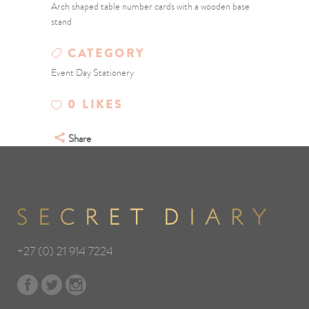
Arch shaped table number cards with a wooden base
stand
CATEGORY
Event Day Stationery
0
LIKES
Share
+27 (0) 21 914 7224