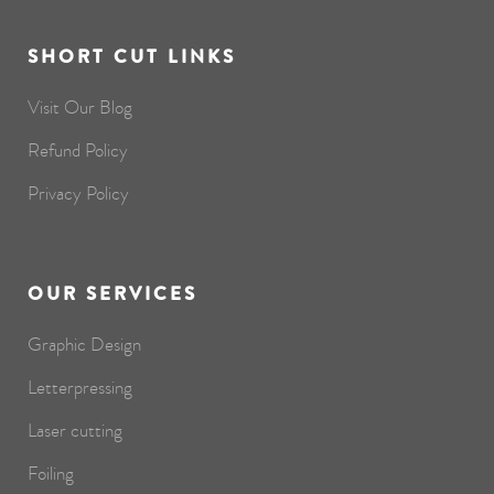
SHORT CUT LINKS
Visit Our Blog
Refund Policy
Privacy Policy
OUR SERVICES
Graphic Design
Letterpressing
Laser cutting
Foiling