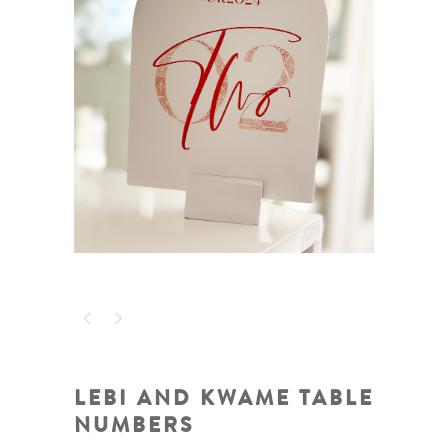
LEBI AND KWAME TABLE
NUMBERS