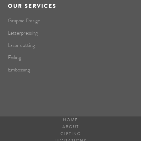
OUR SERVICES
Graphic Design
Letterpressing
Laser cutting
Foiling
Embossing
HOME
ABOUT
GIFTING
INVITATIONS