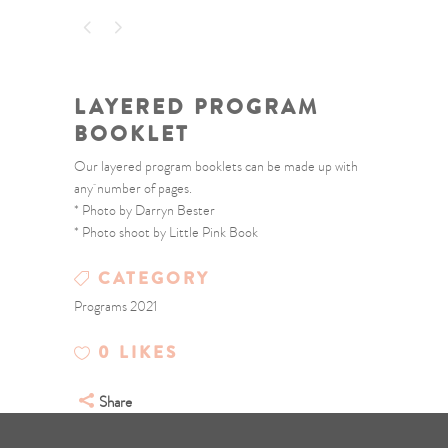
LAYERED PROGRAM
BOOKLET
Our layered program booklets can be made up with
any number of pages.
* Photo by Darryn Bester
* Photo shoot by Little Pink Book
CATEGORY
Programs 2021
0
LIKES
Share