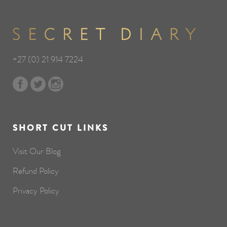
+27 (0) 21 914 7224
SHORT CUT LINKS
Visit Our Blog
Refund Policy
Privacy Policy