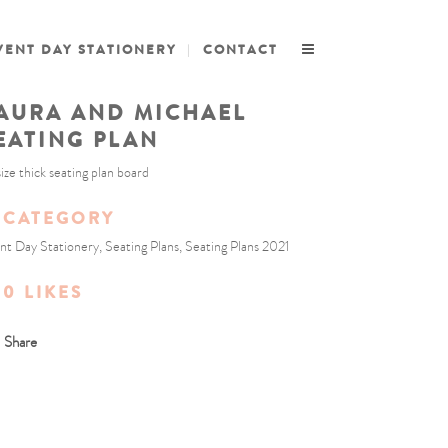
VENT DAY STATIONERY
CONTACT
AURA AND MICHAEL
EATING PLAN
size thick seating plan board
CATEGORY
nt Day Stationery, Seating Plans, Seating Plans 2021
0
LIKES
Share