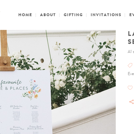
HOME
ABOUT
GIFTING
INVITATIONS
E
L
S
A1 
Eve