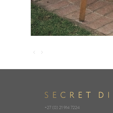
+27 (0) 21 914 7224