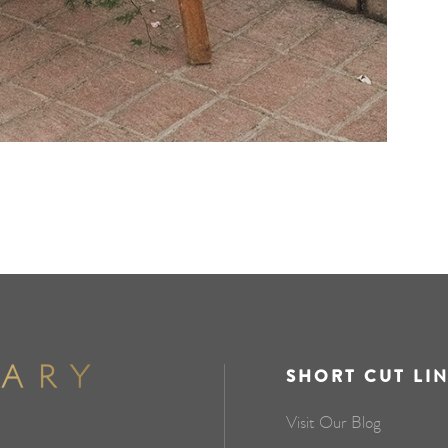
SHORT CUT LI
Visit Our Blog