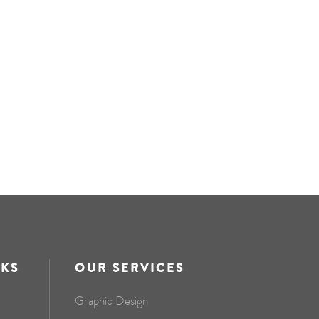
NKS
OUR SERVICES
Graphic Design