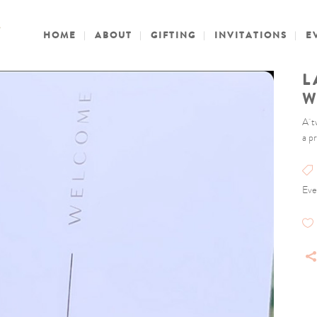
HOME
ABOUT
GIFTING
INVITATIONS
E
L
W
A t
a p
Eve