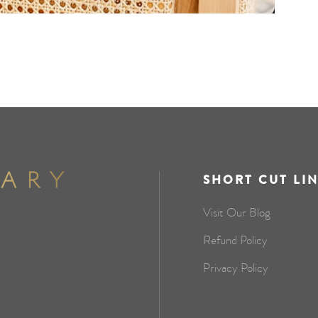
SHORT CUT LI
Visit Our Blog
Refund Policy
Privacy Policy