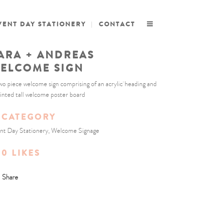
VENT DAY STATIONERY
CONTACT
ARA + ANDREAS
ELCOME SIGN
wo piece welcome sign comprising of an acrylic heading and
rinted tall welcome poster board
CATEGORY
nt Day Stationery, Welcome Signage
0
LIKES
Share