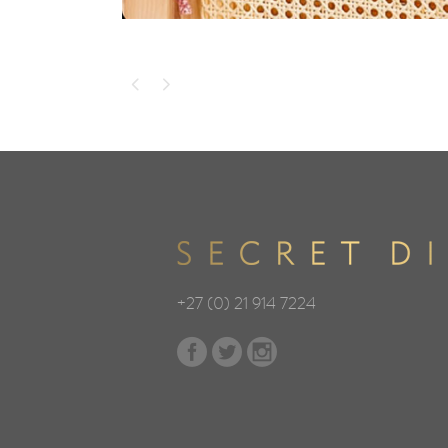
+27 (0) 21 914 7224