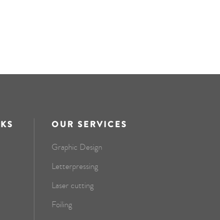
NKS
OUR SERVICES
Graphic Design
Letterpressing
Laser cutting
Foiling