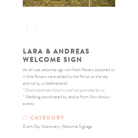
LARA & ANDREAS
WELCOME SIGN
An A1 size welcome sign with fresh flowers attached to
it (the flowers were added by the florist on the day
and not by us beforehand).
* Easel stand was hired in and not provided by us
* Wedding coordinated by Jessica from Mon Amour
events
CATEGORY
Event Day Stationery, Welcome Signage