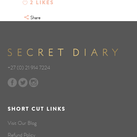
2
LIKES
Share
+27 (0) 21 914 7224
SHORT CUT LINKS
Visit Our Blog
Refund Policy