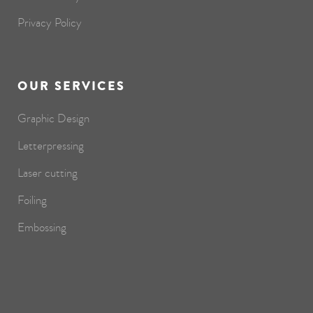
Privacy Policy
OUR SERVICES
Graphic Design
Letterpressing
Laser cutting
Foiling
Embossing