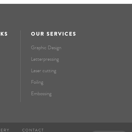
NKS
OUR SERVICES
Graphic Design
Letterpressing
Laser cutting
Foiling
Embossing
NERY
CONTACT