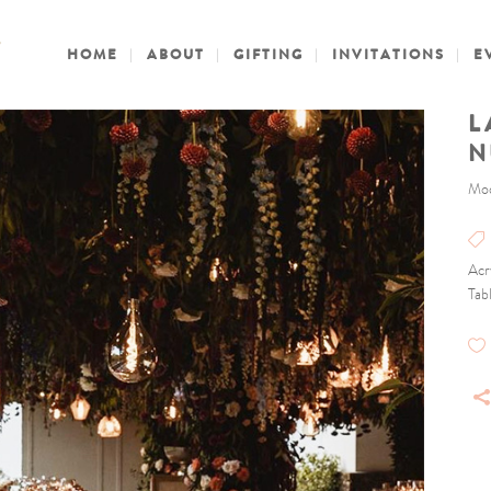
HOME
ABOUT
GIFTING
INVITATIONS
E
L
N
Mod
Acr
Tab