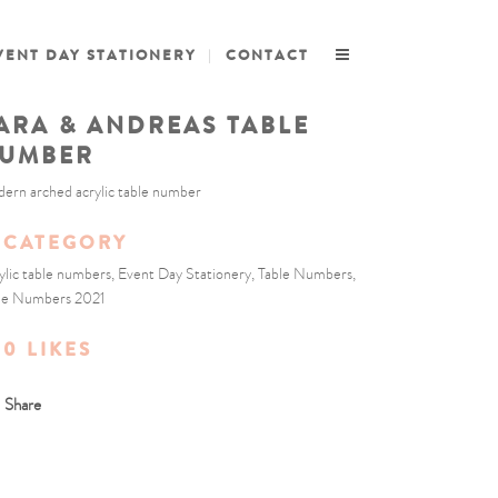
VENT DAY STATIONERY
CONTACT
ARA & ANDREAS TABLE
UMBER
ern arched acrylic table number
CATEGORY
ylic table numbers, Event Day Stationery, Table Numbers,
le Numbers 2021
0
LIKES
Share