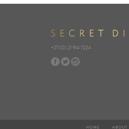
+27 (0) 21 914 7224
HOME
ABOUT