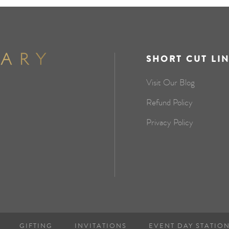
SHORT CUT LI
Visit Our Blog
Refund Policy
Privacy Policy
GIFTING
INVITATIONS
EVENT DAY STATIO