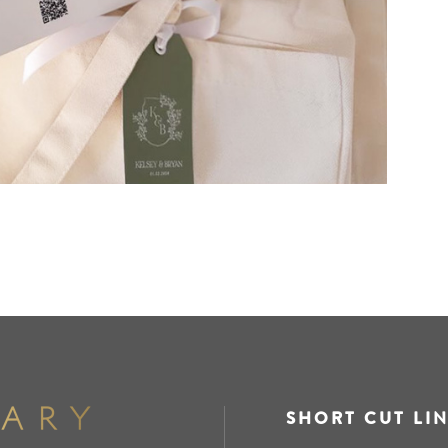
SHORT CUT LI