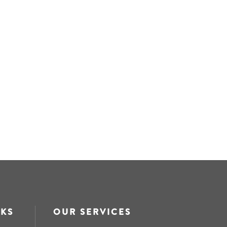
NKS
OUR SERVICES