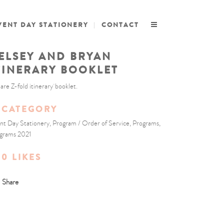
VENT DAY STATIONERY
CONTACT
ELSEY AND BRYAN
TINERARY BOOKLET
are Z-fold itinerary booklet.
CATEGORY
nt Day Stationery, Program / Order of Service, Programs,
grams 2021
0
LIKES
Share