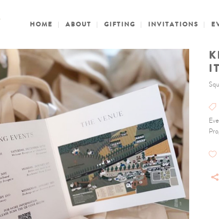
HOME
ABOUT
GIFTING
INVITATIONS
E
K
I
Squ
Eve
Pro