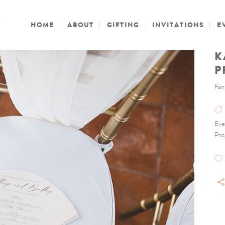
HOME
ABOUT
GIFTING
INVITATIONS
E
K
P
Fan
Eve
Pro