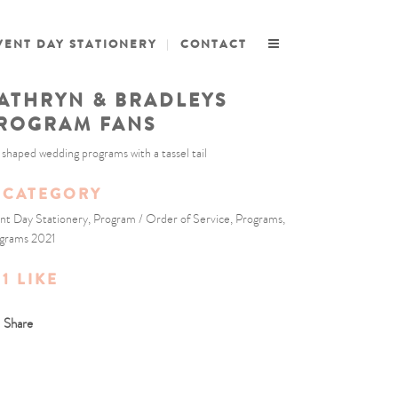
VENT DAY STATIONERY
CONTACT
ATHRYN & BRADLEYS
ROGRAM FANS
 shaped wedding programs with a tassel tail
CATEGORY
nt Day Stationery, Program / Order of Service, Programs,
grams 2021
1
LIKE
Share