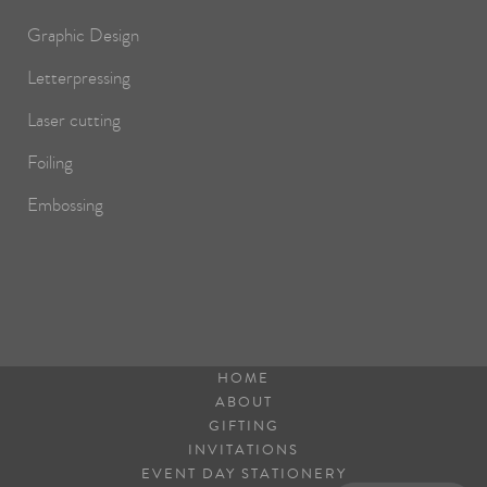
Graphic Design
Letterpressing
Laser cutting
Foiling
Embossing
HOME
ABOUT
GIFTING
INVITATIONS
EVENT DAY STATIONERY