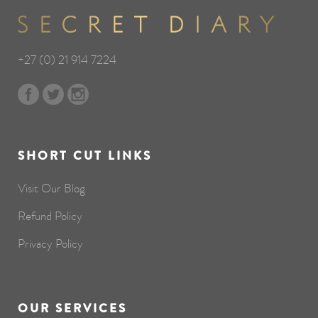
+27 (0) 21 914 7224
SHORT CUT LINKS
Visit Our Blog
Refund Policy
Privacy Policy
OUR SERVICES