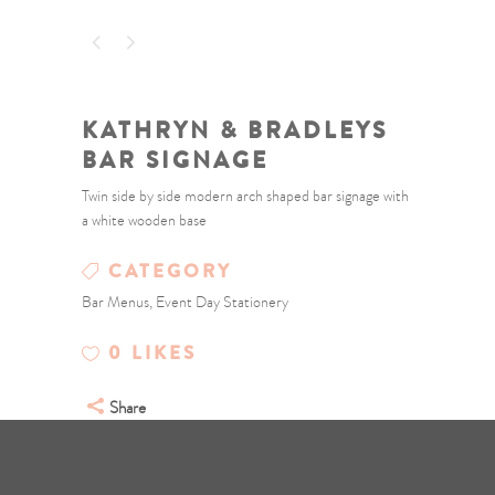
KATHRYN & BRADLEYS
BAR SIGNAGE
Twin side by side modern arch shaped bar signage with
a white wooden base
CATEGORY
Bar Menus, Event Day Stationery
0
LIKES
Share