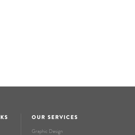
NKS
OUR SERVICES
Graphic Design