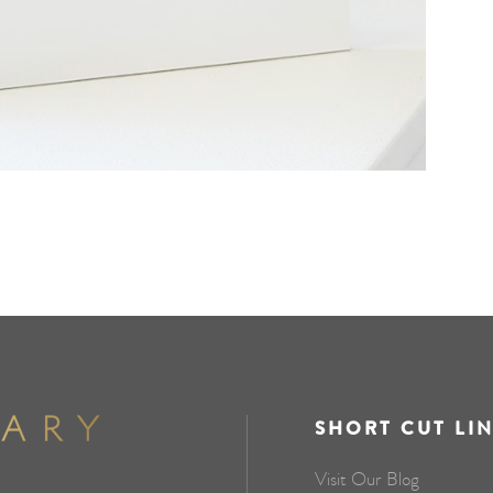
SHORT CUT LI
Visit Our Blog