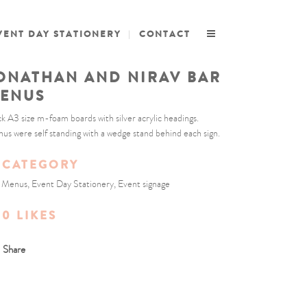
VENT DAY STATIONERY
CONTACT
ONATHAN AND NIRAV BAR
ENUS
ck A3 size m-foam boards with silver acrylic headings.
us were self standing with a wedge stand behind each sign.
CATEGORY
 Menus, Event Day Stationery, Event signage
0
LIKES
Share