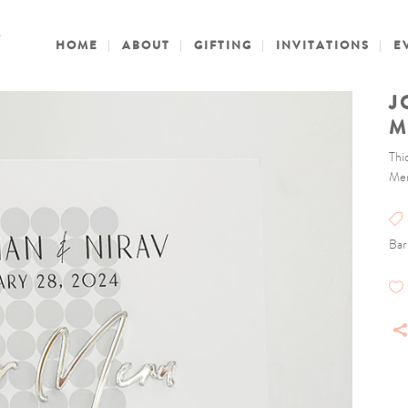
HOME
ABOUT
GIFTING
INVITATIONS
E
J
M
Thi
Men
Bar