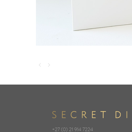
+27 (0) 21 914 7224