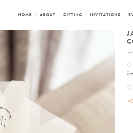
HOME
ABOUT
GIFTING
INVITATIONS
E
J
C
Con
Eve