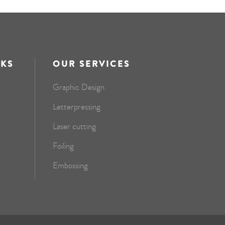
NKS
OUR SERVICES
Graphic Design
Letterpressing
Laser cutting
Foiling
Embossing