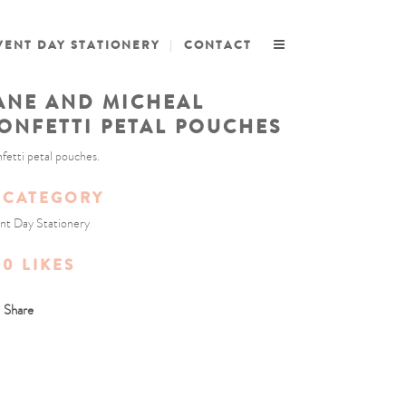
VENT DAY STATIONERY
CONTACT
ANE AND MICHEAL
ONFETTI PETAL POUCHES
fetti petal pouches.
CATEGORY
nt Day Stationery
0
LIKES
Share