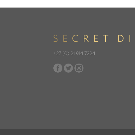
+27 (0) 21 914 7224