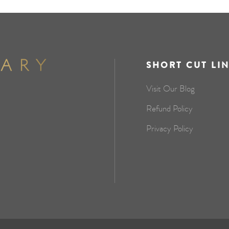
SHORT CUT LI
Visit Our Blog
Refund Policy
Privacy Policy