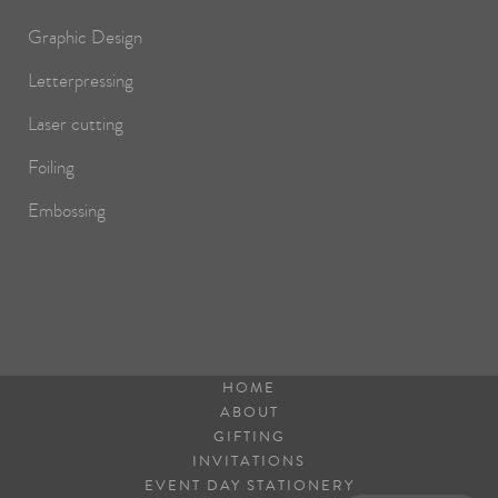
Graphic Design
Letterpressing
Laser cutting
Foiling
Embossing
HOME
ABOUT
GIFTING
INVITATIONS
EVENT DAY STATIONERY