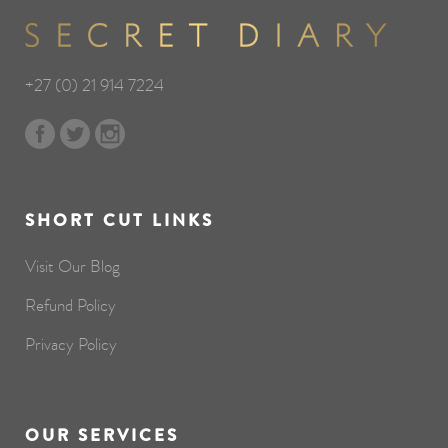
+27 (0) 21 914 7224
SHORT CUT LINKS
Visit Our Blog
Refund Policy
Privacy Policy
OUR SERVICES