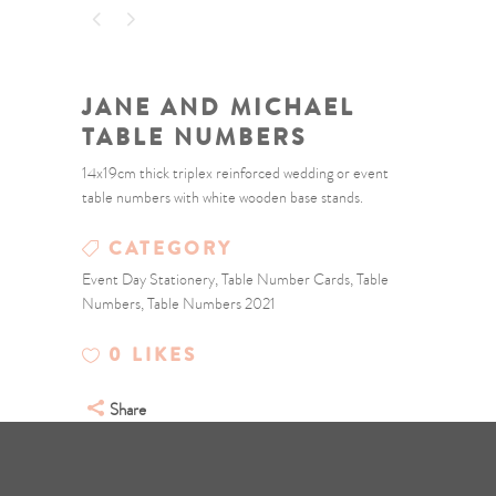
JANE AND MICHAEL
TABLE NUMBERS
14x19cm thick triplex reinforced wedding or event
table numbers with white wooden base stands.
CATEGORY
Event Day Stationery, Table Number Cards, Table
Numbers, Table Numbers 2021
0
LIKES
Share