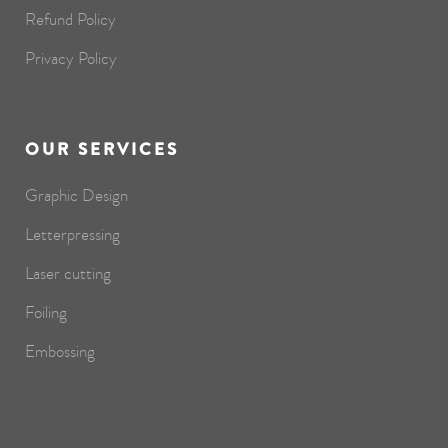
Refund Policy
Privacy Policy
OUR SERVICES
Graphic Design
Letterpressing
Laser cutting
Foiling
Embossing