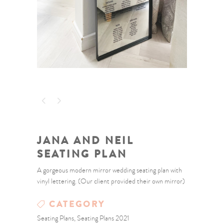
JANA AND NEIL
SEATING PLAN
A gorgeous modern mirror wedding seating plan with
vinyl lettering. (Our client provided their own mirror)
CATEGORY
Seating Plans, Seating Plans 2021