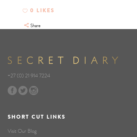
0
LIKES
Share
+27 (0) 21 914 7224
SHORT CUT LINKS
Visit Our Blog