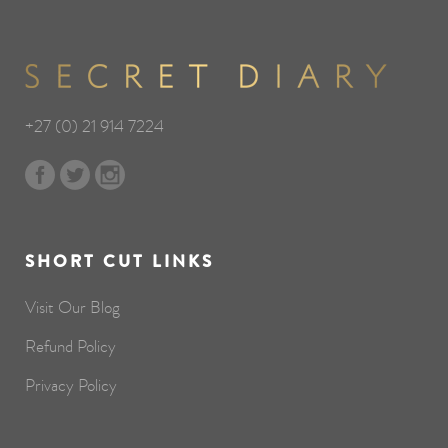
+27 (0) 21 914 7224
SHORT CUT LINKS
Visit Our Blog
Refund Policy
Privacy Policy