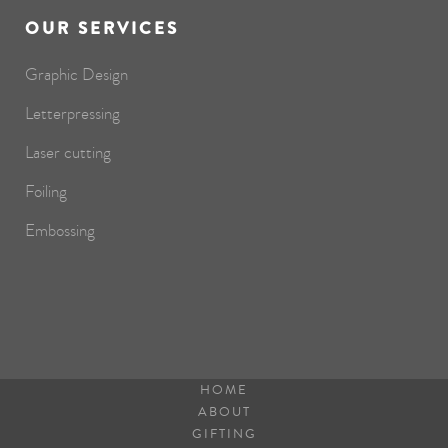
OUR SERVICES
Graphic Design
Letterpressing
Laser cutting
Foiling
Embossing
HOME
ABOUT
GIFTING