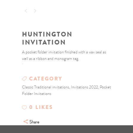
HUNTINGTON
INVITATION
A pocket folder invitation finished with a wax seal as
well as a ribbon and monogram tag.
CATEGORY
Classic Traditional invitations, Invitations 2022, Pocket
Folder Invitations
0
LIKES
Share