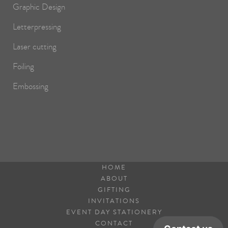
Graphic Design
Letterpressing
Laser cutting
Foiling
Embossing
HOME
ABOUT
GIFTING
INVITATIONS
EVENT DAY STATIONERY
CONTACT