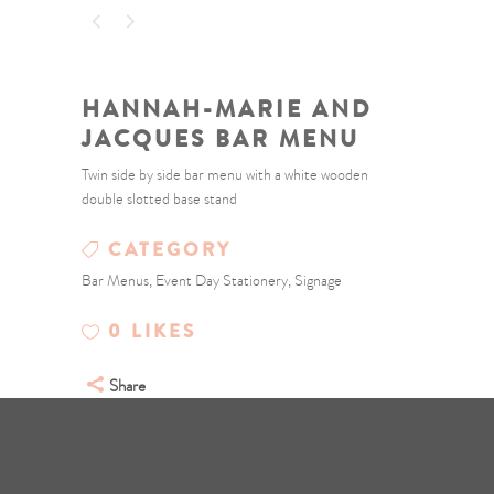
HANNAH-MARIE AND
JACQUES BAR MENU
Twin side by side bar menu with a white wooden
double slotted base stand
CATEGORY
Bar Menus, Event Day Stationery, Signage
0
LIKES
Share