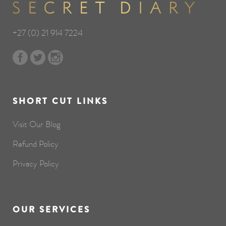
+27 (0) 21 914 7224
SHORT CUT LINKS
Visit Our Blog
Refund Policy
Privacy Policy
OUR SERVICES