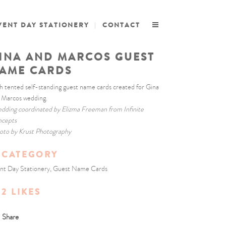
VENT DAY STATIONERY
CONTACT
INA AND MARCOS GUEST
AME CARDS
h tented self-standing guest name cards created for Gina
 Marcos wedding.
dding coordinated by Elizma Freeman from Infinite
cepts
oto by Krust Photography
CATEGORY
nt Day Stationery, Guest Name Cards
2
LIKES
Share