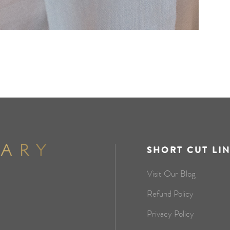
SHORT CUT LI
Visit Our Blog
Refund Policy
Privacy Policy