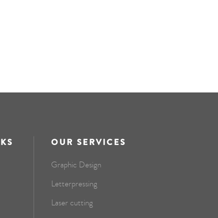
NKS
OUR SERVICES
Graphic Design
Letterpressing
Laser cutting