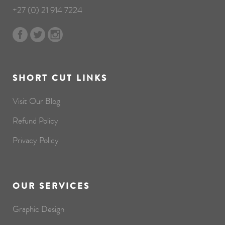
+27 (0) 21 914 7224
SHORT CUT LINKS
Visit Our Blog
Refund Policy
Privacy Policy
OUR SERVICES
Graphic Design