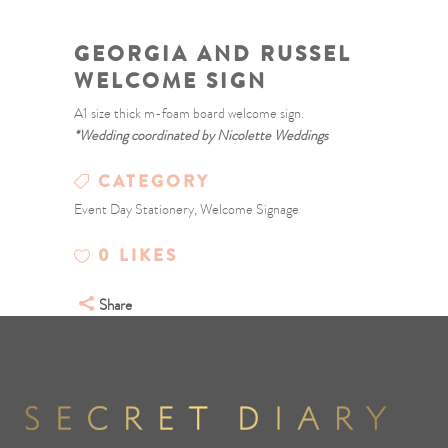
GEORGIA AND RUSSEL
WELCOME SIGN
A1 size thick m-foam board welcome sign.
*Wedding coordinated by Nicolette Weddings
CATEGORY
Event Day Stationery, Welcome Signage
0
LIKES
Share