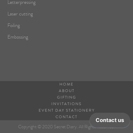
Letterpressing
Laser cutting
Foiling
Embossing
HOME
ABOUT
GIFTING
INVITATIONS
EVENT DAY STATIONERY
CONTACT
Copyright © 2020 Secret Diary. All Rights Reserved.