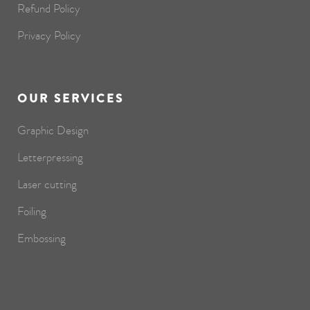
Refund Policy
Privacy Policy
OUR SERVICES
Graphic Design
Letterpressing
Laser cutting
Foiling
Embossing