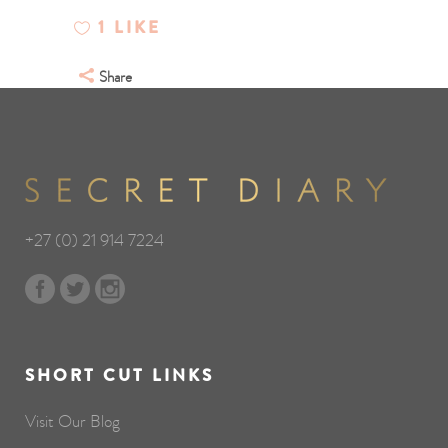
1
LIKE
Share
+27 (0) 21 914 7224
SHORT CUT LINKS
Visit Our Blog