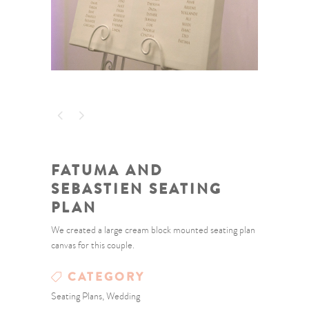
FATUMA AND
SEBASTIEN SEATING
PLAN
We created a large cream block mounted seating plan
canvas for this couple.
CATEGORY
Seating Plans, Wedding