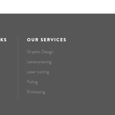
NKS
OUR SERVICES
Graphic Design
Letterpressing
Laser cutting
Foiling
Embossing