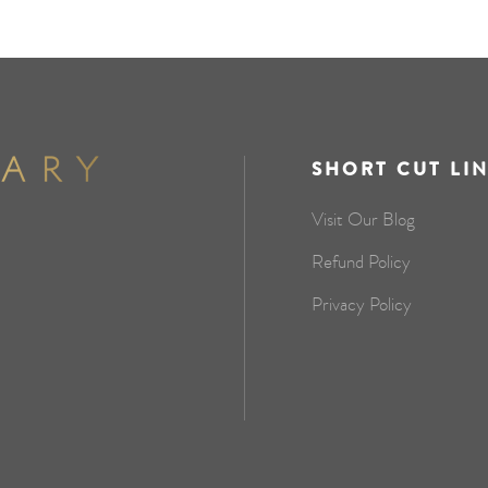
SHORT CUT LI
Visit Our Blog
Refund Policy
Privacy Policy