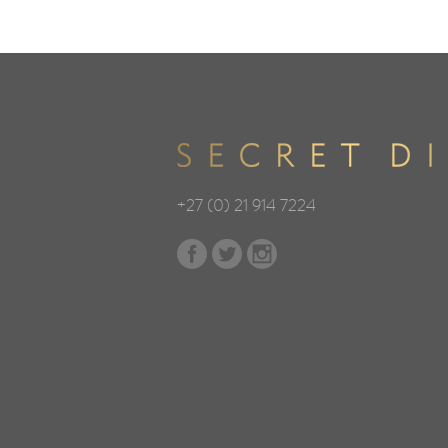
+27 (0) 21 914 7224