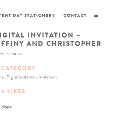
VENT DAY STATIONERY
CONTACT
IGITAL INVITATION –
IFFINY AND CHRISTOPHER
tal invitation
CATEGORY
tal, Digital Invitations, Invitations
4
LIKES
Share