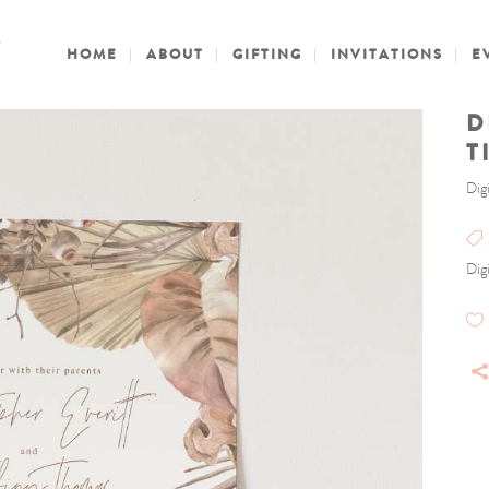
HOME
ABOUT
GIFTING
INVITATIONS
E
D
T
Digi
Digi