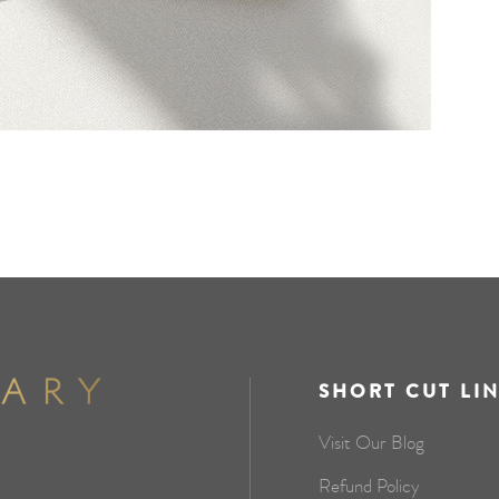
SHORT CUT LI
Visit Our Blog
Refund Policy