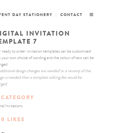
VENT DAY STATIONERY
CONTACT
IGITAL INVITATION
EMPLATE 7
 ready to order invitation templates can be customised
h your own choice of wording and the colour of text can be
nged.
 additional design changes are needed or a revamp of the
ign is needed then a template editing fee would be
rged.
CATEGORY
tal Invitations
0
LIKES