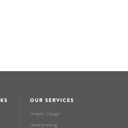
NKS
OUR SERVICES
Graphic Design
Letterpressing