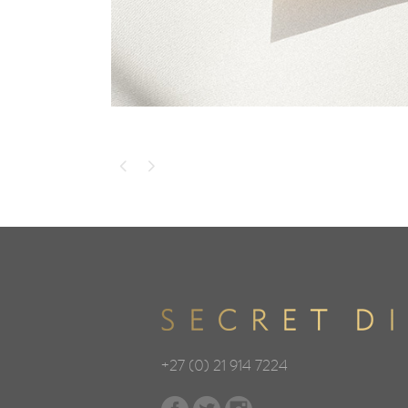
+27 (0) 21 914 7224