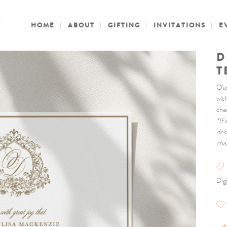
HOME
ABOUT
GIFTING
INVITATIONS
E
D
T
Our
wit
cha
*If
des
cha
Digi