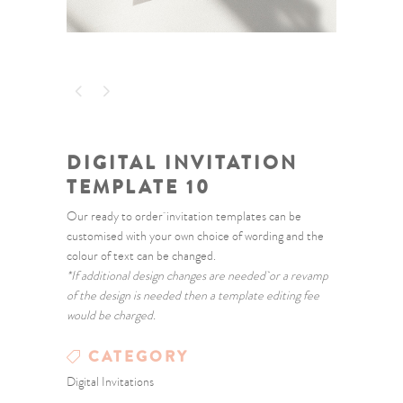
DIGITAL INVITATION
TEMPLATE 10
Our ready to order invitation templates can be
customised with your own choice of wording and the
colour of text can be changed.
*If additional design changes are needed or a revamp
of the design is needed then a template editing fee
would be charged.
CATEGORY
Digital Invitations