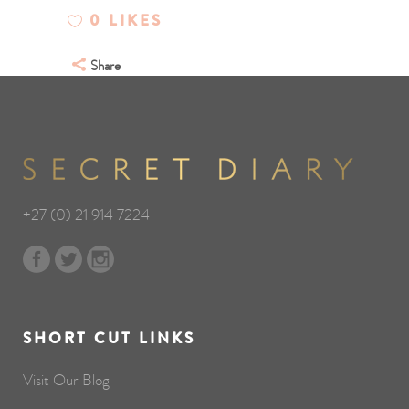
0
LIKES
Share
+27 (0) 21 914 7224
SHORT CUT LINKS
Visit Our Blog