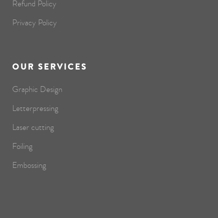
Refund Policy
Privacy Policy
OUR SERVICES
Graphic Design
Letterpressing
Laser cutting
Foiling
Embossing