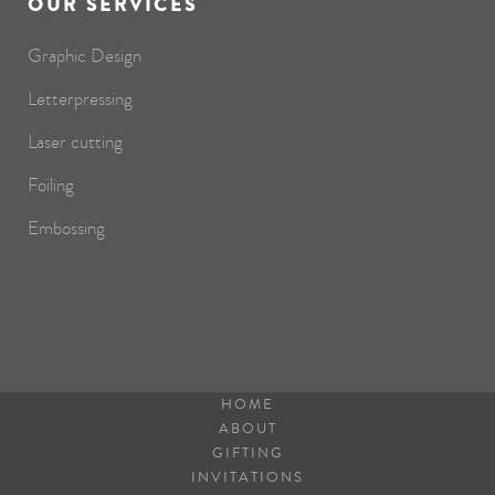
OUR SERVICES
Graphic Design
Letterpressing
Laser cutting
Foiling
Embossing
HOME
ABOUT
GIFTING
INVITATIONS