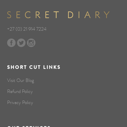
+27 (0) 21 914 7224
SHORT CUT LINKS
Visit Our Blog
Refund Policy
Privacy Policy