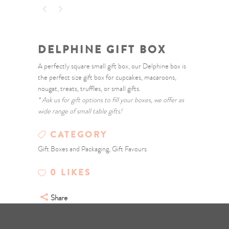
DELPHINE GIFT BOX
A perfectly square small gift box, our Delphine box is
the perfect size gift box for cupcakes, macaroons,
nougat, treats, truffles, or small gifts.
* Ask us for gift options to fill your boxes, we offer as
wide range of small table gifts!
CATEGORY
Gift Boxes and Packaging, Gift Favours
0
LIKES
Share