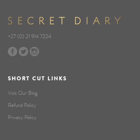
+27 (0) 21 914 7224
SHORT CUT LINKS
Visit Our Blog
Refund Policy
Privacy Policy