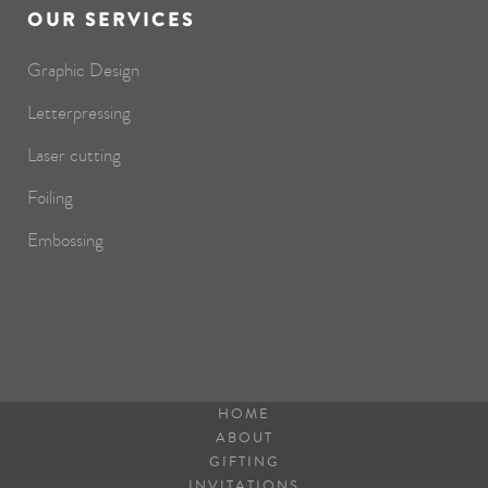
OUR SERVICES
Graphic Design
Letterpressing
Laser cutting
Foiling
Embossing
HOME
ABOUT
GIFTING
INVITATIONS