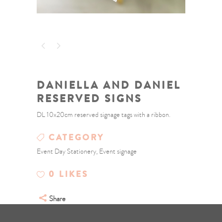
DANIELLA AND DANIEL
RESERVED SIGNS
DL 10x20cm reserved signage tags with a ribbon.
CATEGORY
Event Day Stationery, Event signage
0
LIKES
Share