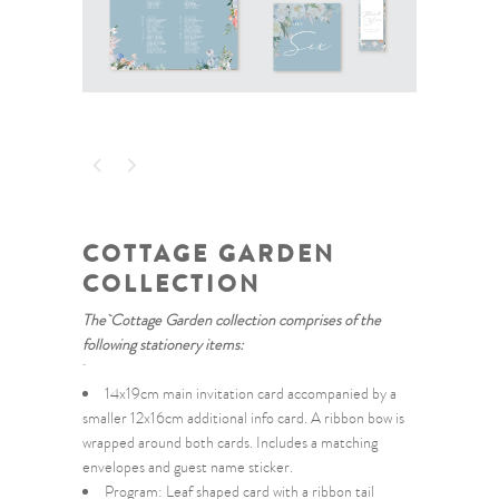
COTTAGE GARDEN
COLLECTION
The Cottage Garden collection comprises of the
following stationery items:
14x19cm main invitation card accompanied by a
smaller 12x16cm additional info card. A ribbon bow is
wrapped around both cards. Includes a matching
envelopes and guest name sticker.
Program: Leaf shaped card with a ribbon tail