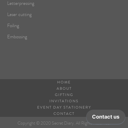
Letterpressing
Laser cutting
Foiling
Embossing
HOME
ABOUT
GIFTING
INVITATIONS
EVENT DAY STATIONERY
CONTACT
Copyright © 2020 Secret Diary. All Rights Reserved.