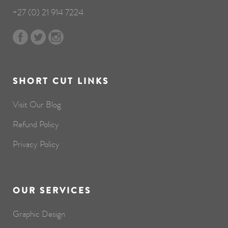
+27 (0) 21 914 7224
SHORT CUT LINKS
Visit Our Blog
Refund Policy
Privacy Policy
OUR SERVICES
Graphic Design