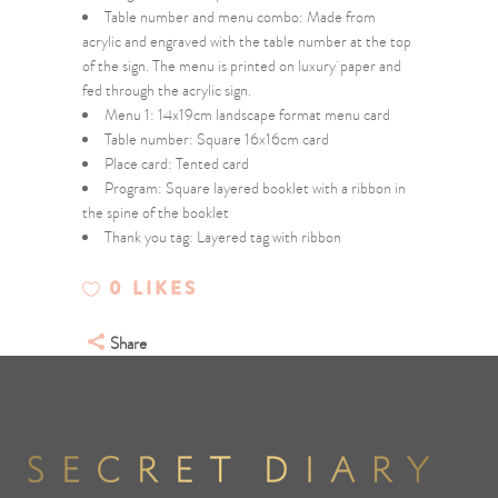
Table number and menu combo: Made from
acrylic and engraved with the table number at the top
of the sign. The menu is printed on luxury paper and
fed through the acrylic sign.
Menu 1: 14x19cm landscape format menu card
Table number: Square 16x16cm card
Place card: Tented card
Program: Square layered booklet with a ribbon in
the spine of the booklet
Thank you tag: Layered tag with ribbon
0
LIKES
Share