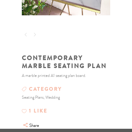
CONTEMPORARY
MARBLE SEATING PLAN
A marble printed A1 seating plan board.
CATEGORY
Seating Plans, Wedding
1
LIKE
Share