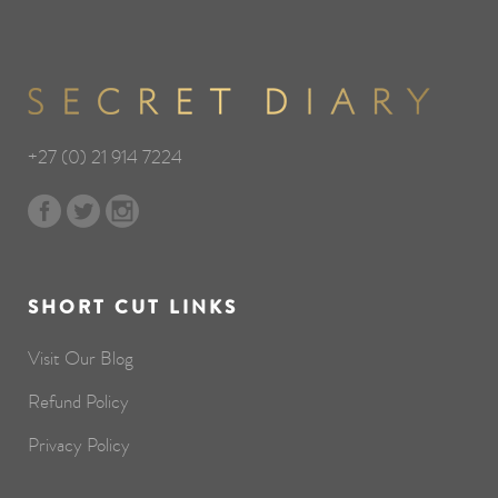
+27 (0) 21 914 7224
SHORT CUT LINKS
Visit Our Blog
Refund Policy
Privacy Policy