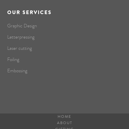
OUR SERVICES
Graphic Design
Letterpressing
Laser cutting
Foiling
Embossing
HOME
ABOUT