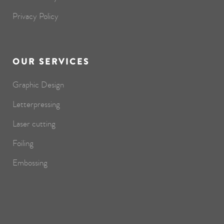
Privacy Policy
OUR SERVICES
Graphic Design
Letterpressing
Laser cutting
Foiling
Embossing