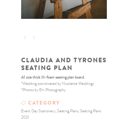
CLAUDIA AND TYRONES
SEATING PLAN
A1 size thick M-foam seating plan board.
*Wedding coordinated by Nicolette Weddings
*Photos by Elri Photography
CATEGORY
Event Day Stationery, Seating Plans, Seating Plans
2021