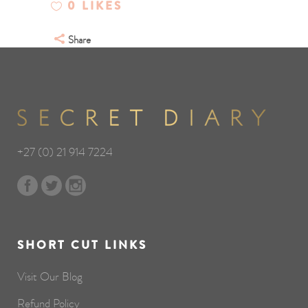
0
LIKES
Share
+27 (0) 21 914 7224
SHORT CUT LINKS
Visit Our Blog
Refund Policy