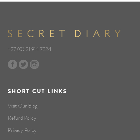
+27 (0) 21 914 7224
SHORT CUT LINKS
Visit Our Blog
Refund Policy
Privacy Policy