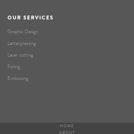
OUR SERVICES
Graphic Design
Letterpressing
Laser cutting
Foiling
Embossing
HOME
ABOUT