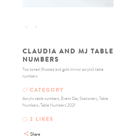
CLAUDIA AND MJ TABLE
NUMBERS
Two toned (frosted and gold mirror acrylic) table
numbers
CATEGORY
Acrylic table numbers, Event Day Stationery, Table
Numbers, Table Numbers 2021
2
LIKES
Share