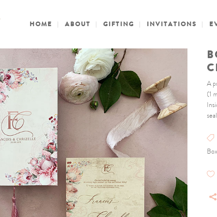
HOME
ABOUT
GIFTING
INVITATIONS
E
B
C
A p
(1 
Ins
seal
Box