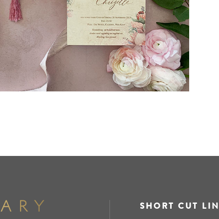
SHORT CUT LI