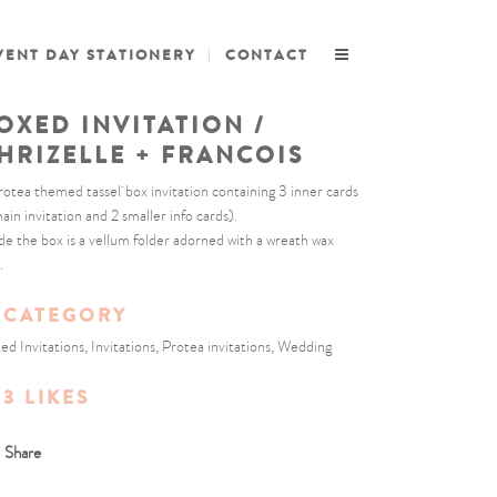
VENT DAY STATIONERY
CONTACT
OXED INVITATION /
HRIZELLE + FRANCOIS
rotea themed tassel box invitation containing 3 inner cards
main invitation and 2 smaller info cards).
ide the box is a vellum folder adorned with a wreath wax
.
CATEGORY
ed Invitations, Invitations, Protea invitations, Wedding
3
LIKES
Share